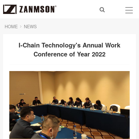
HOME
NEWS
I-Chain Technology's Annual Work
Conference of Year 2022