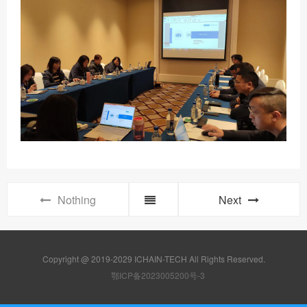
Nothing
Next
Copyright @ 2019-2029 ICHAIN-TECH All Rights Reserved.
鄂ICP备2023005200号-3